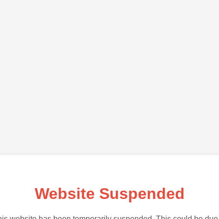
Website Suspended
is website has been temporarily suspended. This could be due