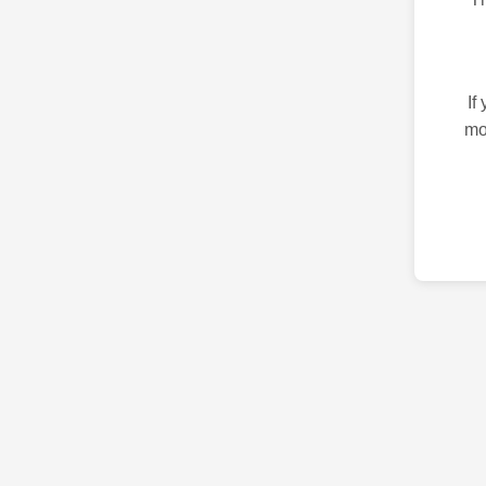
If
mo