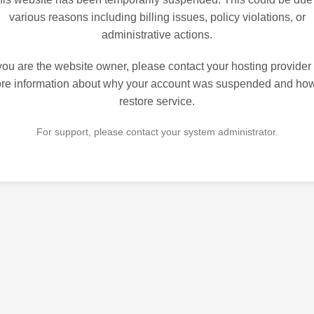
various reasons including billing issues, policy violations, or
administrative actions.
 you are the website owner, please contact your hosting provider 
re information about why your account was suspended and how
restore service.
For support, please contact your system administrator.