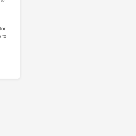
for
 to